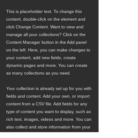
This is placeholder text. To change this
content, double-click on the element and
click Change Content. Want to view and
manage all your collections? Click on the
Content Manager button in the Add panel
on the left. Here, you can make changes to
your content, add new fields, create
dynamic pages and more. You can create
as many collections as you need.
Your collection is already set up for you with
fields and content. Add your own, or import
content from a CSV file. Add fields for any
type of content you want to display, such as
rich text, images, videos and more. You can
also collect and store information from your
site visitors using input elements like custom