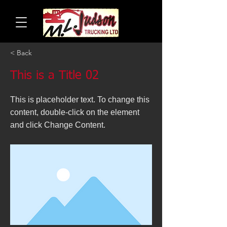
< Back
This is a Title 02
This is placeholder text. To change this
content, double-click on the element
and click Change Content.